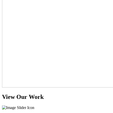
View Our Work