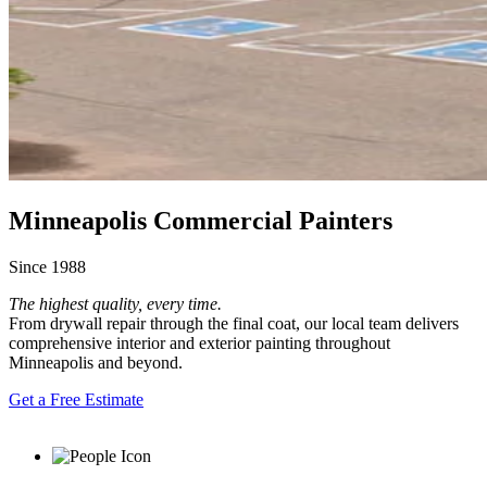
Minneapolis Commercial Painters
Since 1988
The highest quality, every time.
From drywall repair through the final coat, our local team delivers
comprehensive interior and exterior painting throughout
Minneapolis and beyond.
Get a Free Estimate