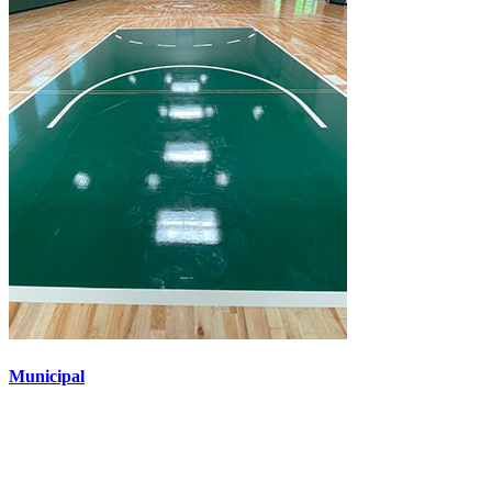
Municipal