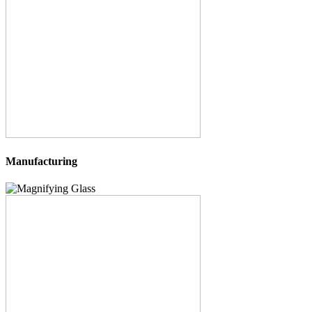
Manufacturing