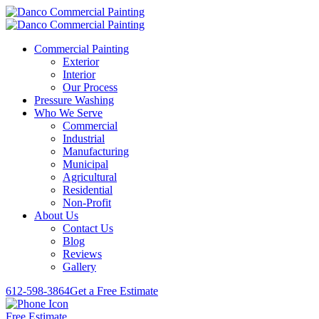
Commercial Painting
Exterior
Interior
Our Process
Pressure Washing
Who We Serve
Commercial
Industrial
Manufacturing
Municipal
Agricultural
Residential
Non-Profit
About Us
Contact Us
Blog
Reviews
Gallery
612-598-3864
Get a Free Estimate
Free Estimate