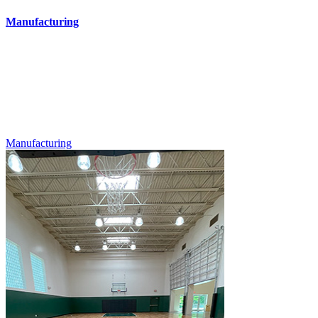
Manufacturing
Manufacturing