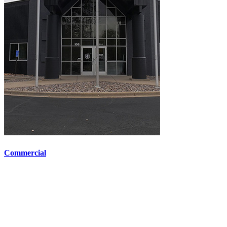
Commercial