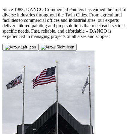
Since 1988, DANCO Commercial Painters has earned the trust of
diverse industries throughout the Twin Cities. From agricultural
facilities to commercial offices and industrial sites, our experts
deliver tailored painting and prep solutions that meet each sector’s
specific needs. Fast, reliable, and affordable – DANCO is
experienced in managing projects of all sizes and scopes!