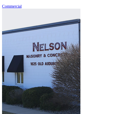
Commercial