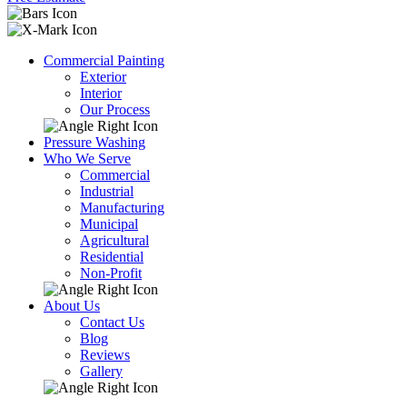
Commercial Painting
Exterior
Interior
Our Process
Pressure Washing
Who We Serve
Commercial
Industrial
Manufacturing
Municipal
Agricultural
Residential
Non-Profit
About Us
Contact Us
Blog
Reviews
Gallery