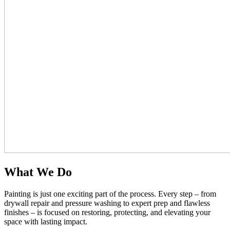
What We Do
Painting is just one exciting part of the process. Every step – from
drywall repair and pressure washing to expert prep and flawless
finishes – is focused on restoring, protecting, and elevating your
space with lasting impact.