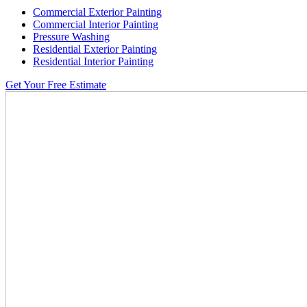
Commercial Exterior Painting
Commercial Interior Painting
Pressure Washing
Residential Exterior Painting
Residential Interior Painting
Get Your Free Estimate