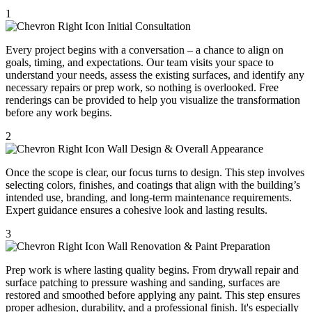
1
Initial Consultation
Every project begins with a conversation – a chance to align on
goals, timing, and expectations. Our team visits your space to
understand your needs, assess the existing surfaces, and identify any
necessary repairs or prep work, so nothing is overlooked. Free
renderings can be provided to help you visualize the transformation
before any work begins.
2
Wall Design & Overall Appearance
Once the scope is clear, our focus turns to design. This step involves
selecting colors, finishes, and coatings that align with the building’s
intended use, branding, and long-term maintenance requirements.
Expert guidance ensures a cohesive look and lasting results.
3
Wall Renovation & Paint Preparation
Prep work is where lasting quality begins. From drywall repair and
surface patching to pressure washing and sanding, surfaces are
restored and smoothed before applying any paint. This step ensures
proper adhesion, durability, and a professional finish. It's especially