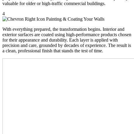
valuable for older or high-traffic commercial buildings.
4
Painting & Coating Your Walls
With everything prepared, the transformation begins. Interior and
exterior surfaces are coated using high-performance products chosen
for their appearance and durability. Each layer is applied with
precision and care, grounded by decades of experience. The result is
a clean, professional finish that stands the test of time.