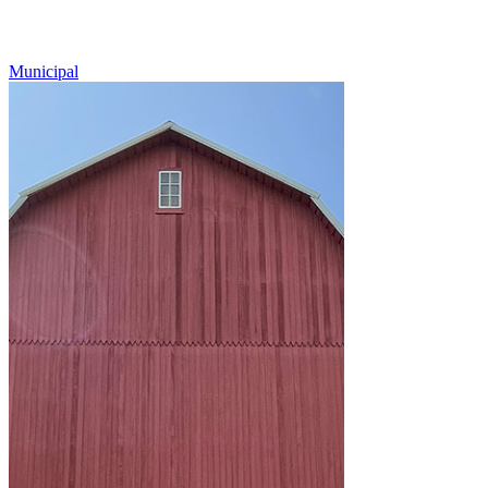
Municipal