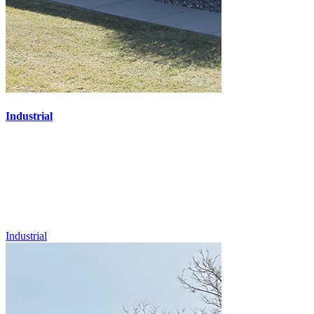
Industrial
Industrial