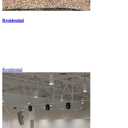
Residential
Residential