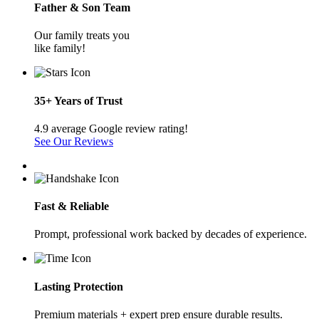
Father & Son Team
Our family treats you
like family!
35+ Years of Trust
4.9 average Google review rating!
See Our Reviews
Fast & Reliable
Prompt, professional work backed by decades of experience.
Lasting Protection
Premium materials + expert prep ensure durable results.