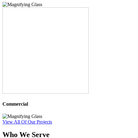
Commercial
View All Of Our Projects
Who We Serve