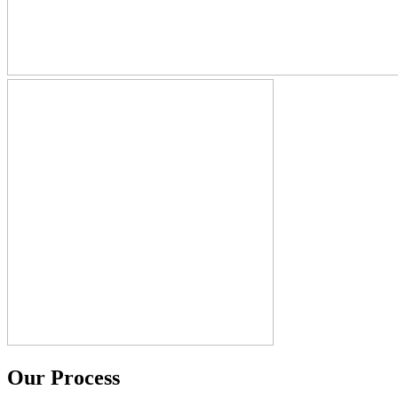
Our Process