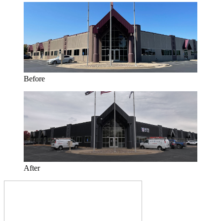
Before
After