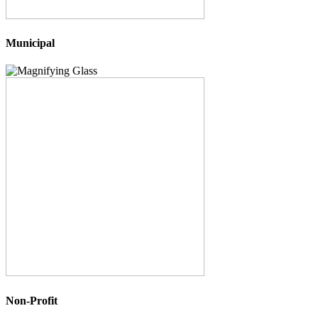
Municipal
Non-Profit