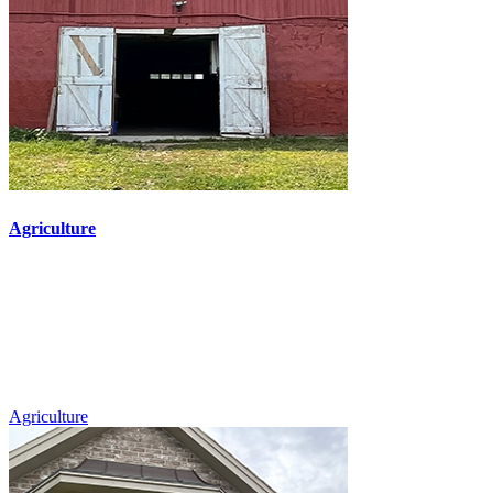
Agriculture
Agriculture