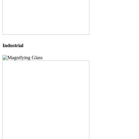
Industrial