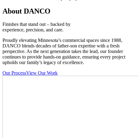
About DANCO
Finishes that stand out – backed by
experience, precision, and care.
Proudly elevating Minnesota’s commercial spaces since 1988,
DANCO blends decades of father-son expertise with a fresh
perspective. As the next generation takes the lead, our founder
continues to provide hands-on guidance, ensuring every project
upholds our family’s legacy of excellence.
Our Process
View Our Work