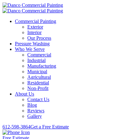
Commercial Painting
Exterior
Interior
Our Process
Pressure Washing
Who We Serve
Commercial
Industrial
Manufacturing
Municipal
Agricultural
Residential
Non-Profit
About Us
Contact Us
Blog
Reviews
Gallery
612-598-3864
Get a Free Estimate
Free Estimate