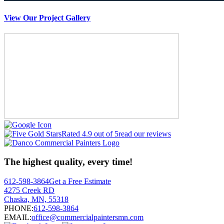
View Our Project Gallery
Rated 4.9 out of 5
read our reviews
The highest quality, every time!
612-598-3864
Get a Free Estimate
4275 Creek RD
Chaska, MN, 55318
PHONE:
612-598-3864
EMAIL:
office@commercialpaintersmn.com