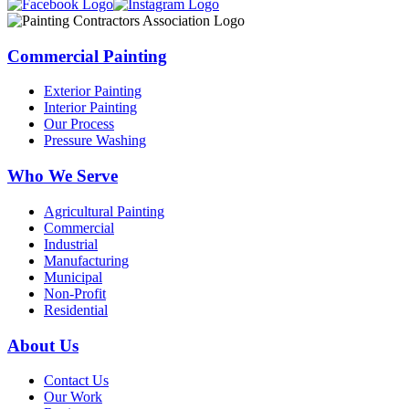
Commercial Painting
Exterior Painting
Interior Painting
Our Process
Pressure Washing
Who We Serve
Agricultural Painting
Commercial
Industrial
Manufacturing
Municipal
Non-Profit
Residential
About Us
Contact Us
Our Work