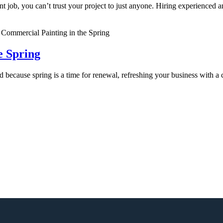
nt job, you can’t trust your project to just anyone. Hiring experienced 
.
e Spring
d because spring is a time for renewal, refreshing your business with a