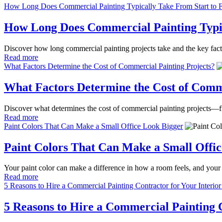
How Long Does Commercial Painting Typically Take From Start to F
How Long Does Commercial Painting Typic
Discover how long commercial painting projects take and the key factor
Read more
What Factors Determine the Cost of Commercial Painting Projects?
What Factors Determine the Cost of Comme
Discover what determines the cost of commercial painting projects—fro
Read more
Paint Colors That Can Make a Small Office Look Bigger
Paint Colors That Can Make a Small Offi
Your paint color can make a difference in how a room feels, and your 
Read more
5 Reasons to Hire a Commercial Painting Contractor for Your Interior
5 Reasons to Hire a Commercial Painting C