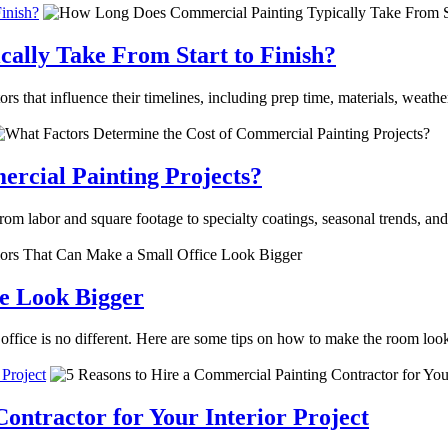
inish?
ally Take From Start to Finish?
s that influence their timelines, including prep time, materials, weathe
rcial Painting Projects?
m labor and square footage to specialty coatings, seasonal trends, and
ce Look Bigger
office is no different. Here are some tips on how to make the room loo
 Project
ontractor for Your Interior Project