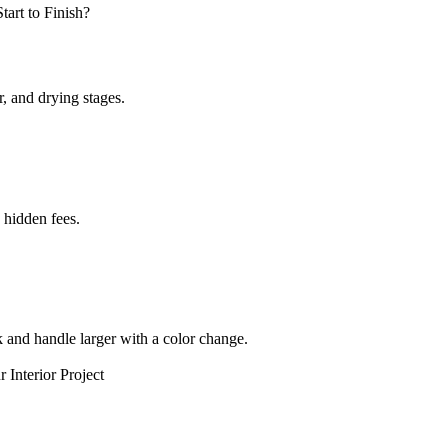
r, and drying stages.
 hidden fees.
k and handle larger with a color change.