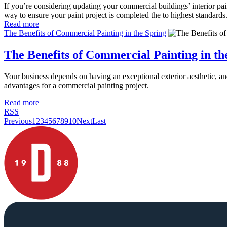
If you’re considering updating your commercial buildings’ interior pai
way to ensure your paint project is completed the to highest standards
Read more
The Benefits of Commercial Painting in the Spring
The Benefits of Commercial Painting in th
Your business depends on having an exceptional exterior aesthetic, an
advantages for a commercial painting project.
Read more
RSS
Previous
1
2
3
4
5
6
7
8
9
10
Next
Last