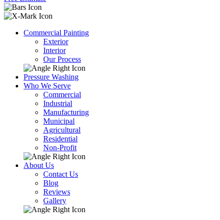
Commercial Painting
Exterior
Interior
Our Process
Pressure Washing
Who We Serve
Commercial
Industrial
Manufacturing
Municipal
Agricultural
Residential
Non-Profit
About Us
Contact Us
Blog
Reviews
Gallery