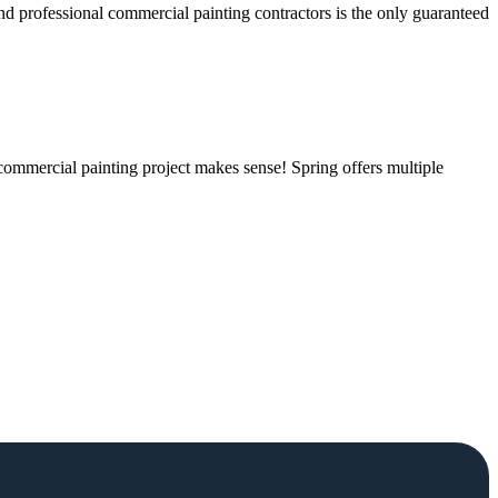
and professional commercial painting contractors is the only guaranteed
 commercial painting project makes sense! Spring offers multiple