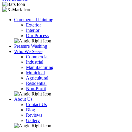
Commercial Painting
Exterior
Interior
Our Process
Pressure Washing
Who We Serve
Commercial
Industrial
Manufacturing
Municipal
Agricultural
Residential
Non-Profit
About Us
Contact Us
Blog
Reviews
Gallery