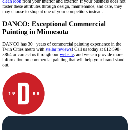
clean look
from your interior and exterior. If your business does not
foster these attributes through design, maintenance, and care, they
may choose to shop at one of your competitors instead.
DANCO: Exceptional Commercial
Painting in Minnesota
DANCO has 30+ years of commercial painting experience in the
Twin Cities metro with
stellar reviews
! Call us today at 612-598-
3864 or contact us through our
website
, and we can provide more
information on commercial painting that will help your brand stand
out.