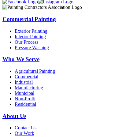
Commercial Painting
Exterior Painting
Interior Painting
Our Process
Pressure Washing
Who We Serve
Agricultural Painting
Commercial
Industrial
Manufacturing
Municipal
Non-Profit
Residential
About Us
Contact Us
Our Work