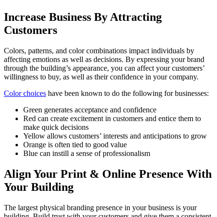
Increase Business By Attracting
Customers
Colors, patterns, and color combinations impact individuals by
affecting emotions as well as decisions. By expressing your brand
through the building’s appearance, you can affect your customers’
willingness to buy, as well as their confidence in your company.
Color choices
have been known to do the following for businesses:
Green generates acceptance and confidence
Red can create excitement in customers and entice them to
make quick decisions
Yellow allows customers’ interests and anticipations to grow
Orange is often tied to good value
Blue can instill a sense of professionalism
Align Your Print & Online Presence With
Your Building
The largest physical branding presence in your business is your
building. Build trust with your customers and give them a consistent