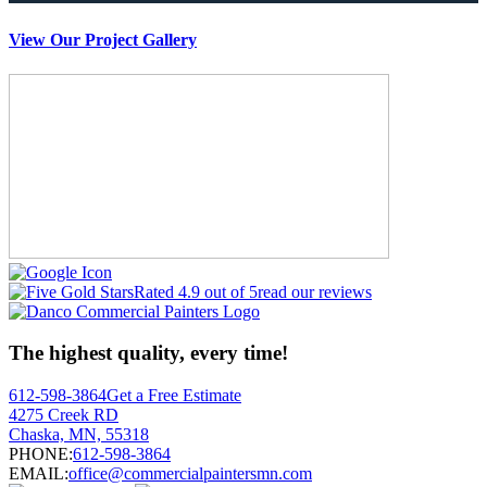
View Our Project Gallery
Rated 4.9 out of 5
read our reviews
The highest quality, every time!
612-598-3864
Get a Free Estimate
4275 Creek RD
Chaska, MN, 55318
PHONE:
612-598-3864
EMAIL:
office@commercialpaintersmn.com