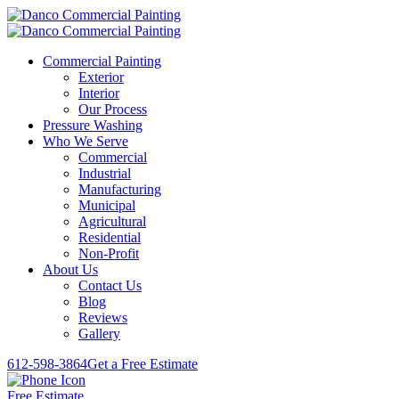
Commercial Painting
Exterior
Interior
Our Process
Pressure Washing
Who We Serve
Commercial
Industrial
Manufacturing
Municipal
Agricultural
Residential
Non-Profit
About Us
Contact Us
Blog
Reviews
Gallery
612-598-3864
Get a Free Estimate
Free Estimate