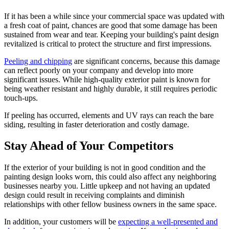
If it has been a while since your commercial space was updated with
a fresh coat of paint, chances are good that some damage has been
sustained from wear and tear. Keeping your building's paint design
revitalized is critical to protect the structure and first impressions.
Peeling and chipping
are significant concerns, because this damage
can reflect poorly on your company and develop into more
significant issues. While high-quality exterior paint is known for
being weather resistant and highly durable, it still requires periodic
touch-ups.
If peeling has occurred, elements and UV rays can reach the bare
siding, resulting in faster deterioration and costly damage.
Stay Ahead of Your Competitors
If the exterior of your building is not in good condition and the
painting design looks worn, this could also affect any neighboring
businesses nearby you. Little upkeep and not having an updated
design could result in receiving complaints and diminish
relationships with other fellow business owners in the same space.
In addition, your customers will be
expecting a well-presented and