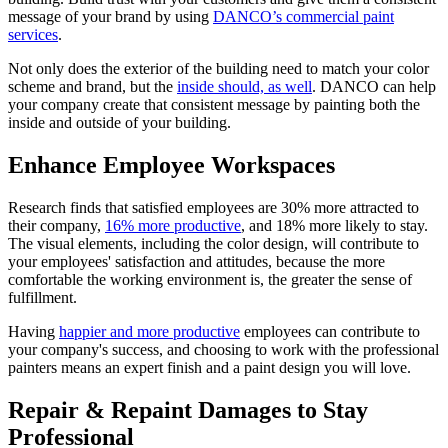
message of your brand by using
DANCO’s commercial paint
services
.
Not only does the exterior of the building need to match your color
scheme and brand, but the
inside should, as well
. DANCO can help
your company create that consistent message by painting both the
inside and outside of your building.
Enhance Employee Workspaces
Research finds that satisfied employees are 30% more attracted to
their company,
16% more productive
, and 18% more likely to stay.
The visual elements, including the color design, will contribute to
your employees' satisfaction and attitudes, because the more
comfortable the working environment is, the greater the sense of
fulfillment.
Having
happier and more productive
employees can contribute to
your company's success, and choosing to work with the professional
painters means an expert finish and a paint design you will love.
Repair & Repaint Damages to Stay
Professional