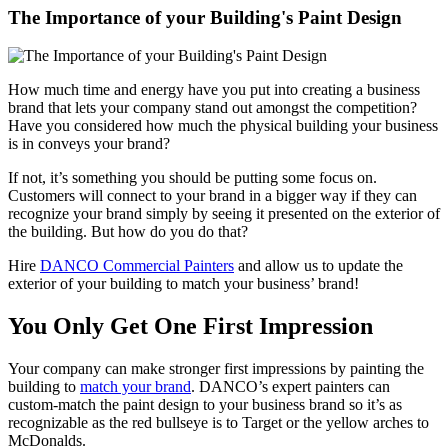
The Importance of your Building's Paint Design
How much time and energy have you put into creating a business
brand that lets your company stand out amongst the competition?
Have you considered how much the physical building your business
is in conveys your brand?
If not, it’s something you should be putting some focus on.
Customers will connect to your brand in a bigger way if they can
recognize your brand simply by seeing it presented on the exterior of
the building. But how do you do that?
Hire
DANCO Commercial Painters
and allow us to update the
exterior of your building to match your business’ brand!
You Only Get One First Impression
Your company can make stronger first impressions by painting the
building to
match your brand
. DANCO’s expert painters can
custom-match the paint design to your business brand so it’s as
recognizable as the red bullseye is to Target or the yellow arches to
McDonalds.