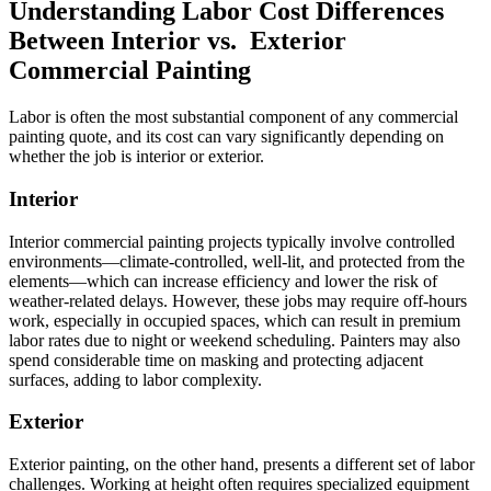
Understanding Labor Cost Differences
Between Interior vs. Exterior
Commercial Painting
Labor is often the most substantial component of any commercial
painting quote, and its cost can vary significantly depending on
whether the job is interior or exterior.
Interior
Interior commercial painting projects typically involve controlled
environments—climate-controlled, well-lit, and protected from the
elements—which can increase efficiency and lower the risk of
weather-related delays. However, these jobs may require off-hours
work, especially in occupied spaces, which can result in premium
labor rates due to night or weekend scheduling. Painters may also
spend considerable time on masking and protecting adjacent
surfaces, adding to labor complexity.
Exterior
Exterior painting, on the other hand, presents a different set of labor
challenges. Working at height often requires specialized equipment