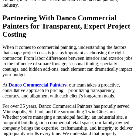
industry.
Partnering With Danco Commercial
Painters for Transparent, Expert Project
Costing
When it comes to commercial painting, understanding the factors
that shape project costs is just as important as choosing the right
contractor. From labor differences between interior and exterior jobs
to the influence of square footage, seasonal timing, specialty
coatings, and hidden add-ons, each element can dramatically impact
your budget.
At
Danco Commercial Painters
, our team takes a proactive,
consultative approach to pricing—prioritizing transparency,
accuracy, and alignment with each client’s long-term goals.
For over 35 years, Danco Commercial Painters has proudly served
Minneapolis, St. Paul, and the surrounding Twin Cities area.
Whether you're managing a municipal facility, an industrial site, a
nonprofit building, or a commercial retail space, our family-owned
company brings the expertise, craftsmanship, and integrity to deliver
high-quality results every time. We understand that property