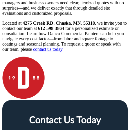
managers and business owners need clear, itemized quotes with no
surprises—and we deliver exactly that through detailed site
evaluations and customized proposals.
Located at
4275 Creek RD, Chaska, MN, 55318
, we invite you to
contact our team at
612-598-3864
for a personalized estimate or
consultation. Learn how Danco Commercial Painters can help you
navigate every cost factor—from labor and square footage to
coatings and seasonal planning. To request a quote or speak with
our team, please
contact us today
.