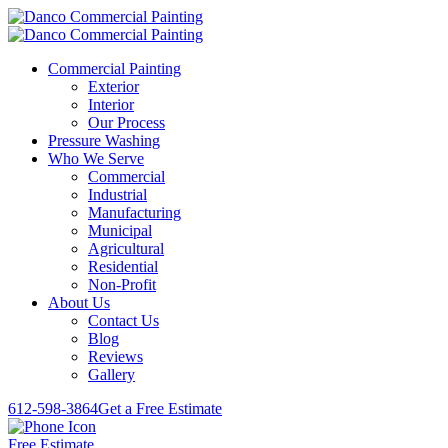
Commercial Painting
Exterior
Interior
Our Process
Pressure Washing
Who We Serve
Commercial
Industrial
Manufacturing
Municipal
Agricultural
Residential
Non-Profit
About Us
Contact Us
Blog
Reviews
Gallery
612-598-3864
Get a Free Estimate
Free Estimate