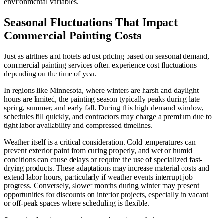
environmental variables.
Seasonal Fluctuations That Impact
Commercial Painting Costs
Just as airlines and hotels adjust pricing based on seasonal demand,
commercial painting services often experience cost fluctuations
depending on the time of year.
In regions like Minnesota, where winters are harsh and daylight
hours are limited, the painting season typically peaks during late
spring, summer, and early fall. During this high-demand window,
schedules fill quickly, and contractors may charge a premium due to
tight labor availability and compressed timelines.
Weather itself is a critical consideration. Cold temperatures can
prevent exterior paint from curing properly, and wet or humid
conditions can cause delays or require the use of specialized fast-
drying products. These adaptations may increase material costs and
extend labor hours, particularly if weather events interrupt job
progress. Conversely, slower months during winter may present
opportunities for discounts on interior projects, especially in vacant
or off-peak spaces where scheduling is flexible.