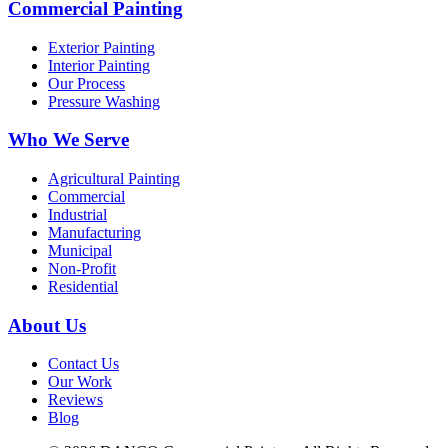
Commercial Painting
Exterior Painting
Interior Painting
Our Process
Pressure Washing
Who We Serve
Agricultural Painting
Commercial
Industrial
Manufacturing
Municipal
Non-Profit
Residential
About Us
Contact Us
Our Work
Reviews
Blog