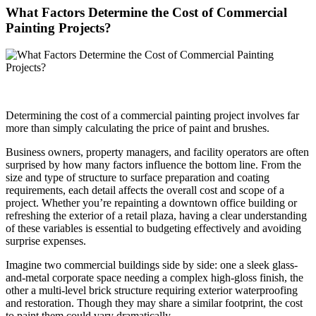
What Factors Determine the Cost of Commercial
Painting Projects?
Determining the cost of a commercial painting project involves far
more than simply calculating the price of paint and brushes.
Business owners, property managers, and facility operators are often
surprised by how many factors influence the bottom line. From the
size and type of structure to surface preparation and coating
requirements, each detail affects the overall cost and scope of a
project. Whether you’re repainting a downtown office building or
refreshing the exterior of a retail plaza, having a clear understanding
of these variables is essential to budgeting effectively and avoiding
surprise expenses.
Imagine two commercial buildings side by side: one a sleek glass-
and-metal corporate space needing a complex high-gloss finish, the
other a multi-level brick structure requiring exterior waterproofing
and restoration. Though they may share a similar footprint, the cost
to paint them could vary dramatically.