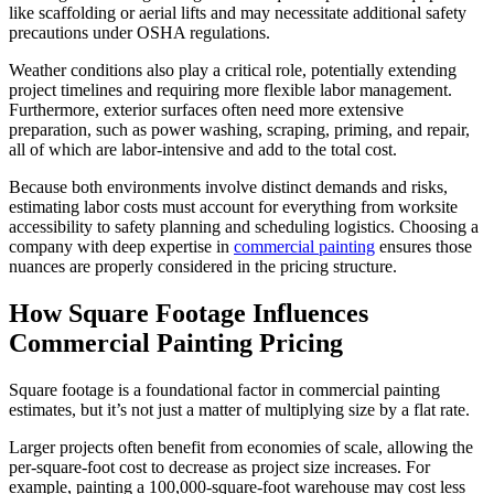
like scaffolding or aerial lifts and may necessitate additional safety
precautions under OSHA regulations.
Weather conditions also play a critical role, potentially extending
project timelines and requiring more flexible labor management.
Furthermore, exterior surfaces often need more extensive
preparation, such as power washing, scraping, priming, and repair,
all of which are labor-intensive and add to the total cost.
Because both environments involve distinct demands and risks,
estimating labor costs must account for everything from worksite
accessibility to safety planning and scheduling logistics. Choosing a
company with deep expertise in
commercial painting
ensures those
nuances are properly considered in the pricing structure.
How Square Footage Influences
Commercial Painting Pricing
Square footage is a foundational factor in commercial painting
estimates, but it’s not just a matter of multiplying size by a flat rate.
Larger projects often benefit from economies of scale, allowing the
per-square-foot cost to decrease as project size increases. For
example, painting a 100,000-square-foot warehouse may cost less