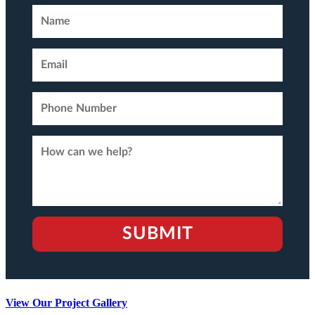
View Our Project Gallery