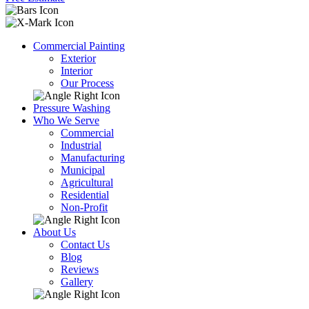
Commercial Painting
Exterior
Interior
Our Process
Pressure Washing
Who We Serve
Commercial
Industrial
Manufacturing
Municipal
Agricultural
Residential
Non-Profit
About Us
Contact Us
Blog
Reviews
Gallery