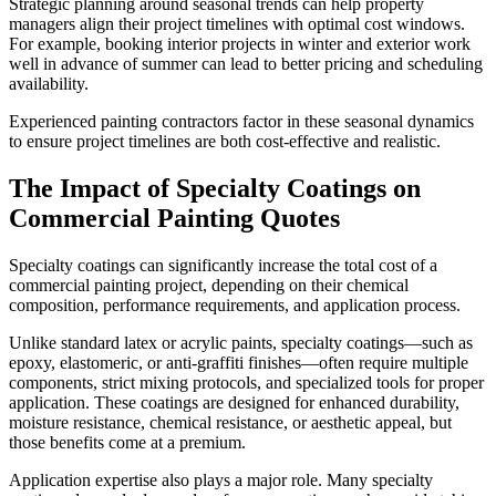
Strategic planning around seasonal trends can help property
managers align their project timelines with optimal cost windows.
For example, booking interior projects in winter and exterior work
well in advance of summer can lead to better pricing and scheduling
availability.
Experienced painting contractors factor in these seasonal dynamics
to ensure project timelines are both cost-effective and realistic.
The Impact of Specialty Coatings on
Commercial Painting Quotes
Specialty coatings can significantly increase the total cost of a
commercial painting project, depending on their chemical
composition, performance requirements, and application process.
Unlike standard latex or acrylic paints, specialty coatings—such as
epoxy, elastomeric, or anti-graffiti finishes—often require multiple
components, strict mixing protocols, and specialized tools for proper
application. These coatings are designed for enhanced durability,
moisture resistance, chemical resistance, or aesthetic appeal, but
those benefits come at a premium.
Application expertise also plays a major role. Many specialty