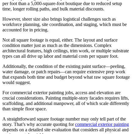
per foot than a 5,000-square-foot boutique due to reduced setup
time, longer rolling paths, and bulk material discounts.
However, sheer size also brings logistical challenges such as
workforce planning, site coordination, and staging, which must be
accounted for in pricing.
Not all square footage is equal, either. The layout and surface
condition matter just as much as the dimensions. Complex
architectural features, high ceilings, trim work, or multiple substrate
types can all drive up labor and material costs per square foot.
Additionally, the condition of the existing paint surface—peeling,
water damage, or patch repairs—can require extensive prep work
that expands both time and budget beyond what raw square footage
would suggest.
For commercial exterior painting jobs, access and elevation are
crucial considerations. Painting multiple-story facades requires lifts,
scaffolding, and additional manpower, all of which scale differently
than simple floor space.
A straightforward square footage number may only tell part of the
story. That’s why accurate quoting for
commercial exterior painting
depends on a detailed site evaluation that considers all physical and