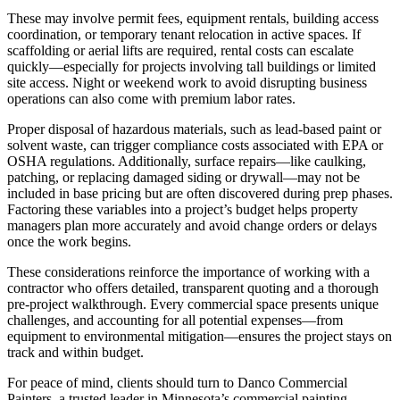
These may involve permit fees, equipment rentals, building access
coordination, or temporary tenant relocation in active spaces. If
scaffolding or aerial lifts are required, rental costs can escalate
quickly—especially for projects involving tall buildings or limited
site access. Night or weekend work to avoid disrupting business
operations can also come with premium labor rates.
Proper disposal of hazardous materials, such as lead-based paint or
solvent waste, can trigger compliance costs associated with EPA or
OSHA regulations. Additionally, surface repairs—like caulking,
patching, or replacing damaged siding or drywall—may not be
included in base pricing but are often discovered during prep phases.
Factoring these variables into a project’s budget helps property
managers plan more accurately and avoid change orders or delays
once the work begins.
These considerations reinforce the importance of working with a
contractor who offers detailed, transparent quoting and a thorough
pre-project walkthrough. Every commercial space presents unique
challenges, and accounting for all potential expenses—from
equipment to environmental mitigation—ensures the project stays on
track and within budget.
For peace of mind, clients should turn to Danco Commercial
Painters, a trusted leader in Minnesota’s commercial painting