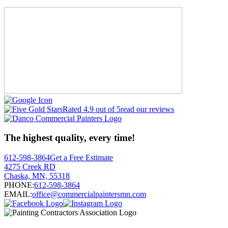
Rated 4.9 out of 5
read our reviews
The highest quality, every time!
612-598-3864
Get a Free Estimate
4275 Creek RD
Chaska, MN, 55318
PHONE:
612-598-3864
EMAIL:
office@commercialpaintersmn.com