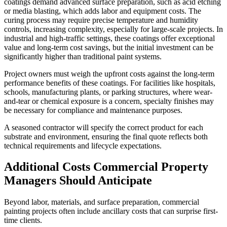
coatings demand advanced surface preparation, such as acid etching
or media blasting, which adds labor and equipment costs. The
curing process may require precise temperature and humidity
controls, increasing complexity, especially for large-scale projects. In
industrial and high-traffic settings, these coatings offer exceptional
value and long-term cost savings, but the initial investment can be
significantly higher than traditional paint systems.
Project owners must weigh the upfront costs against the long-term
performance benefits of these coatings. For facilities like hospitals,
schools, manufacturing plants, or parking structures, where wear-
and-tear or chemical exposure is a concern, specialty finishes may
be necessary for compliance and maintenance purposes.
A seasoned contractor will specify the correct product for each
substrate and environment, ensuring the final quote reflects both
technical requirements and lifecycle expectations.
Additional Costs Commercial Property
Managers Should Anticipate
Beyond labor, materials, and surface preparation, commercial
painting projects often include ancillary costs that can surprise first-
time clients.