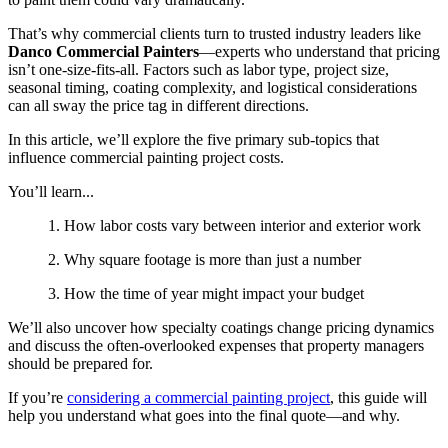
That’s why commercial clients turn to trusted industry leaders like
Danco Commercial Painters
—experts who understand that pricing
isn’t one-size-fits-all. Factors such as labor type, project size,
seasonal timing, coating complexity, and logistical considerations
can all sway the price tag in different directions.
In this article, we’ll explore the five primary sub-topics that
influence commercial painting project costs.
You’ll learn...
1. How labor costs vary between interior and exterior work
2. Why square footage is more than just a number
3. How the time of year might impact your budget
We’ll also uncover how specialty coatings change pricing dynamics
and discuss the often-overlooked expenses that property managers
should be prepared for.
If you’re
considering a commercial painting project
, this guide will
help you understand what goes into the final quote—and why.