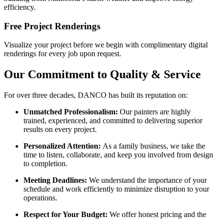
efficiency.
Free Project Renderings
Visualize your project before we begin with complimentary digital
renderings for every job upon request.
Our Commitment to Quality & Service
For over three decades, DANCO has built its reputation on:
Unmatched Professionalism:
Our painters are highly
trained, experienced, and committed to delivering superior
results on every project.
Personalized Attention:
As a family business, we take the
time to listen, collaborate, and keep you involved from design
to completion.
Meeting Deadlines:
We understand the importance of your
schedule and work efficiently to minimize disruption to your
operations.
Respect for Your Budget:
We offer honest pricing and the