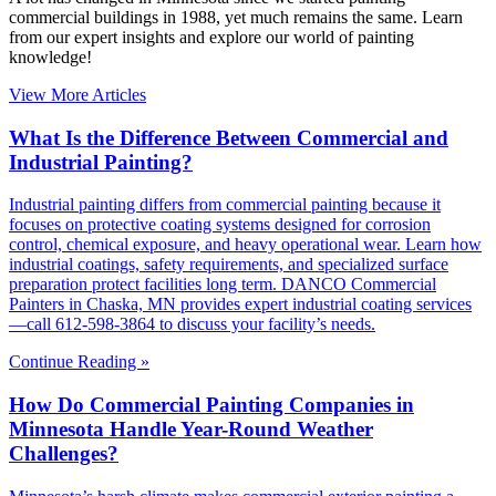
commercial buildings in 1988, yet much remains the same. Learn
from our expert insights and explore our world of painting
knowledge!
View More Articles
What Is the Difference Between Commercial and
Industrial Painting?
Industrial painting differs from commercial painting because it
focuses on protective coating systems designed for corrosion
control, chemical exposure, and heavy operational wear. Learn how
industrial coatings, safety requirements, and specialized surface
preparation protect facilities long term. DANCO Commercial
Painters in Chaska, MN provides expert industrial coating services
—call 612-598-3864 to discuss your facility’s needs.
Continue Reading »
How Do Commercial Painting Companies in
Minnesota Handle Year-Round Weather
Challenges?