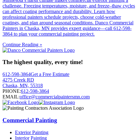
Minnesota’s harsh climate makes commercial exterior painting a
challenge. Freezing temperatures, moisture, and freeze–thaw cycles
can affect coating performance and durability. Learn how
professional painters schedule projects, choose cold-weather
coatings, and plan around seasonal conditions. Danco Commercial
Painters in Chaska, MN provides expert guidance—call 612-598-
3864 to plan your commercial painting project.
Continue Reading »
The highest quality, every time!
612-598-3864
Get a Free Estimate
4275 Creek RD
Chaska, MN, 55318
PHONE:
612-598-3864
EMAIL:
office@commercialpaintersmn.com
Commercial Painting
Exterior Painting
Interior Painting