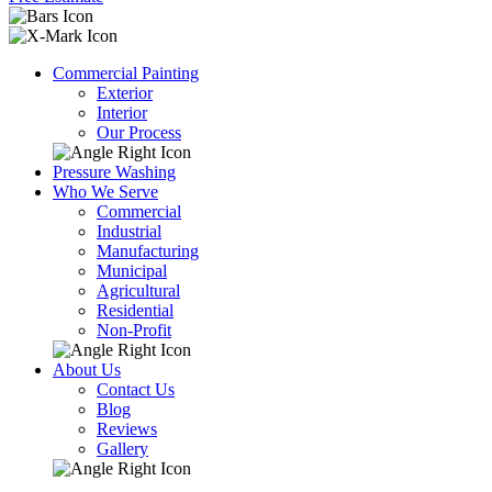
Commercial Painting
Exterior
Interior
Our Process
Pressure Washing
Who We Serve
Commercial
Industrial
Manufacturing
Municipal
Agricultural
Residential
Non-Profit
About Us
Contact Us
Blog
Reviews
Gallery