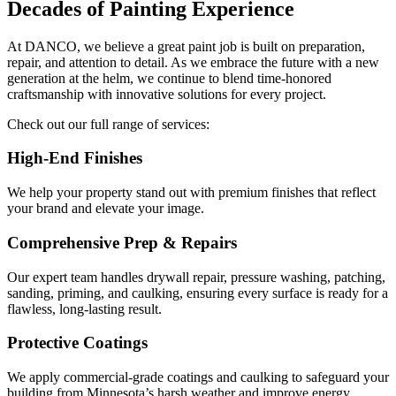
Decades of Painting Experience
At DANCO, we believe a great paint job is built on preparation,
repair, and attention to detail. As we embrace the future with a new
generation at the helm, we continue to blend time-honored
craftsmanship with innovative solutions for every project.
Check out our full range of services:
High-End Finishes
We help your property stand out with premium finishes that reflect
your brand and elevate your image.
Comprehensive Prep & Repairs
Our expert team handles drywall repair, pressure washing, patching,
sanding, priming, and caulking, ensuring every surface is ready for a
flawless, long-lasting result.
Protective Coatings
We apply commercial-grade coatings and caulking to safeguard your
building from Minnesota’s harsh weather and improve energy