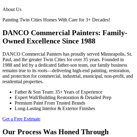
About Us
Painting Twin Cities Homes With Care for 3+ Decades!
DANCO Commercial Painters: Family-
Owned Excellence Since 1988
DANCO Commercial Painters has proudly served Minneapolis, St.
Paul, and the greater Twin Cities for over 35 years. Founded in
1988 and led by a dedicated father-son team, our family business
remains true to its roots—delivering high-end painting, restoration,
and protection for commercial, industrial, municipal, non-profit, and
residential properties.
Father & Son Team: 35+ Years of Experience
Expert Wall/Building Restoration & Detailed Prep
Premium Paint From Trusted Brands
Long-Lasting Interior & Exterior Finishes
Get a Free Estimate
Our Process Was Honed Through