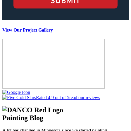
View Our Project Gallery
Rated 4.9 out of 5
read our reviews
Painting Blog
A lot has changed in Minnesota since we started painting