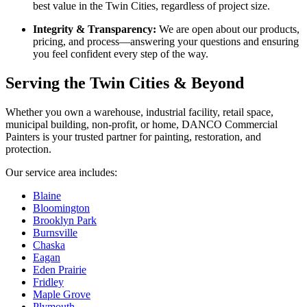
best value in the Twin Cities, regardless of project size.
Integrity & Transparency:
We are open about our products,
pricing, and process—answering your questions and ensuring
you feel confident every step of the way.
Serving the Twin Cities & Beyond
Whether you own a warehouse, industrial facility, retail space,
municipal building, non-profit, or home, DANCO Commercial
Painters is your trusted partner for painting, restoration, and
protection.
Our service area includes:
Blaine
Bloomington
Brooklyn Park
Burnsville
Chaska
Eagan
Eden Prairie
Fridley
Maple Grove
Plymouth