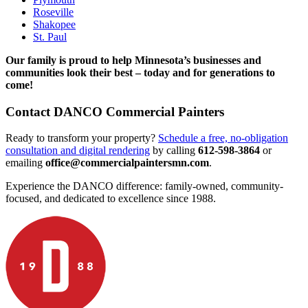
Roseville
Shakopee
St. Paul
Our family is proud to help Minnesota’s businesses and
communities look their best – today and for generations to
come!
Contact DANCO Commercial Painters
Ready to transform your property?
Schedule a free, no-obligation
consultation and digital rendering
by calling
612-598-3864
or
emailing
office@commercialpaintersmn.com
.
Experience the DANCO difference: family-owned, community-
focused, and dedicated to excellence since 1988.