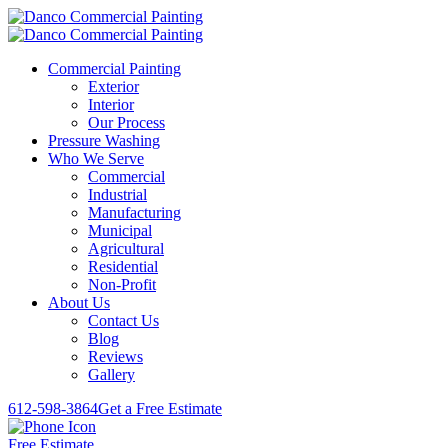
Commercial Painting
Exterior
Interior
Our Process
Pressure Washing
Who We Serve
Commercial
Industrial
Manufacturing
Municipal
Agricultural
Residential
Non-Profit
About Us
Contact Us
Blog
Reviews
Gallery
612-598-3864
Get a Free Estimate
Free Estimate