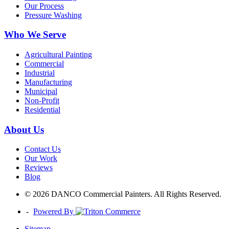
Our Process
Pressure Washing
Who We Serve
Agricultural Painting
Commercial
Industrial
Manufacturing
Municipal
Non-Profit
Residential
About Us
Contact Us
Our Work
Reviews
Blog
© 2026 DANCO Commercial Painters. All Rights Reserved.
-
Powered By
Sitemap